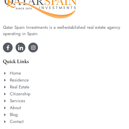
Qatar Spain Investments is a well-established real estate agency
operating in Spain.
Quick Links
Home
Residence
Real Estate
Citizenship
Services
About
Blog
Contact