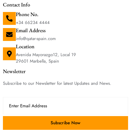
Contact Info
Phone No.
+34 66234 4444
Email Address
info@qatar-spain.com
Location
Avenida Mayorazgo12, Local 19
29601 Marbella, Spain
Newsletter
Subscribe to our Newsletter for latest Updates and News.
Subscribe Now