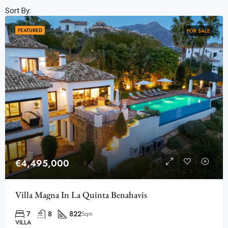
Sort By:
FEATURED
FOR SALE
€4,495,000
Villa Magna In La Quinta Benahavis
7
8
822
Sqm
VILLA