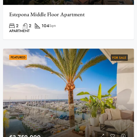
Estepona Middle Floor Apartment
2
2
104
Sqm
APARTMENT
FEATURED
FOR SALE