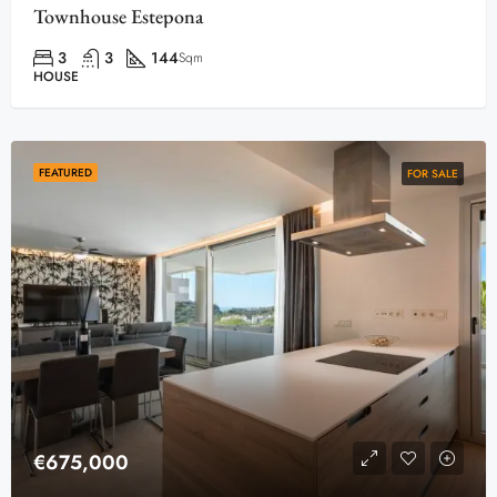
Townhouse Estepona
3
3
144
Sqm
HOUSE
FEATURED
FOR SALE
€675,000