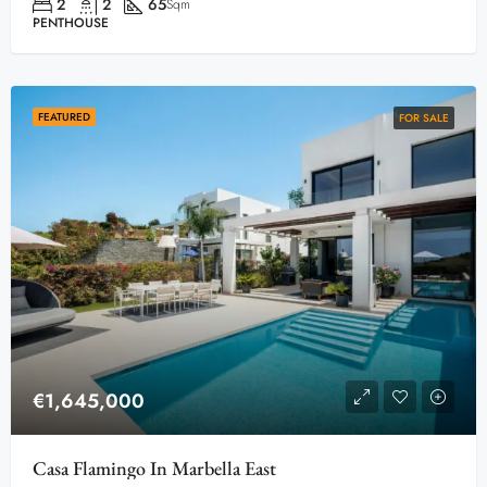
2
2
65
Sqm
PENTHOUSE
FEATURED
FOR SALE
€1,645,000
Casa Flamingo In Marbella East