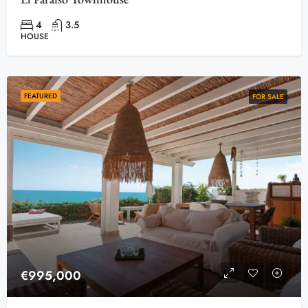
4
3.5
HOUSE
FEATURED
FOR SALE
€995,000