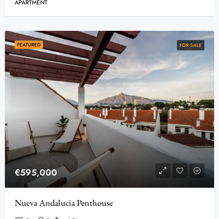
APARTMENT
FEATURED
FOR SALE
€595,000
Nueva Andalucia Penthouse