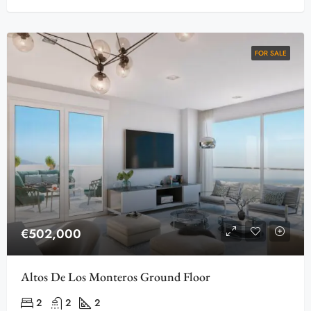
FOR SALE
€502,000
Altos De Los Monteros Ground Floor
2
2
2