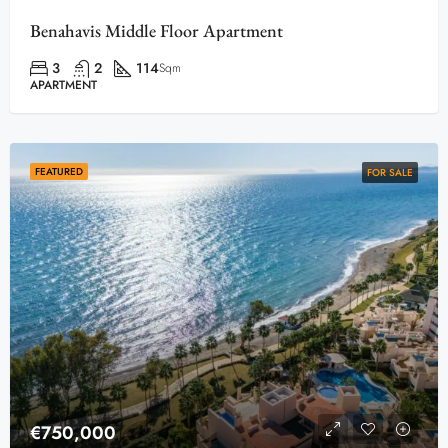
Benahavis Middle Floor Apartment
3
2
114
Sqm
APARTMENT
FEATURED
FOR SALE
€750,000