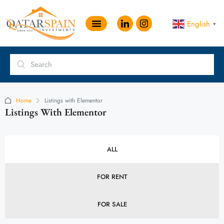
English
▼
Home
Listings with Elementor
Listings With Elementor
ALL
FOR RENT
FOR SALE