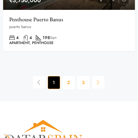
€3,750,000
Penthouse Puerto Banus
puerto banus
4
4
198
Sqm
APARTMENT, PENTHOUSE
1
2
3