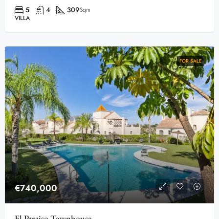
5
4
309
Sqm
VILLA
FOR SALE
€740,000
El Paraiso Townhouse