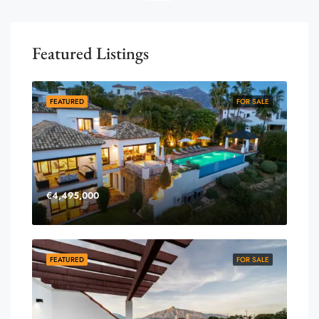
Featured Listings
FEATURED
FOR SALE
€4,495,000
FEATURED
FOR SALE