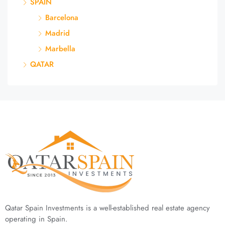
SPAIN
Barcelona
Madrid
Marbella
QATAR
Qatar Spain Investments is a well-established real estate agency
operating in Spain.