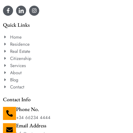
Quick Links
Home
Residence
Real Estate
Citizenship
Services
About
Blog
Contact
Contact Info
Phone No.
+34 66234 4444
Email Address