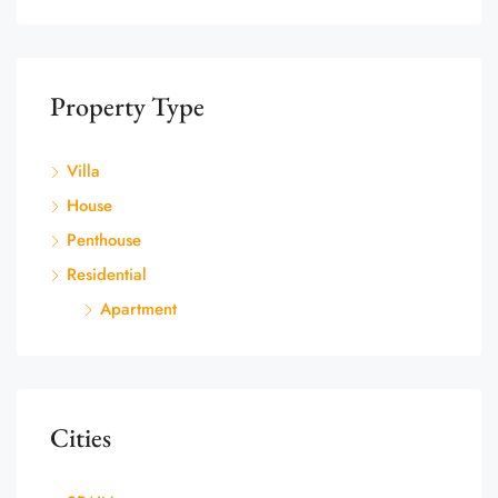
Property Type
Villa
House
Penthouse
Residential
Apartment
Cities