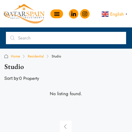
English
▼
Home
Residential
Studio
Studio
0 Property
Sort by:
No listing found.