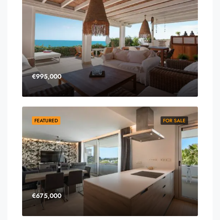
€995,000
FEATURED
FOR SALE
€675,000