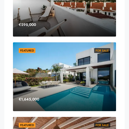
€595,000
FEATURED
FOR SALE
€1,645,000
FEATURED
FOR SALE