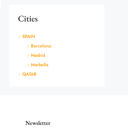
Cities
SPAIN
Barcelona
Madrid
Marbella
QATAR
Newsletter