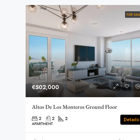
FOR SAL
€502,000
Altos De Los Monteros Ground Floor
2
2
2
Details
APARTMENT