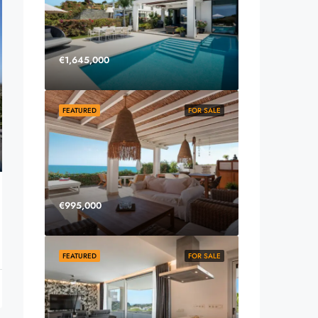
€1,645,000
FEATURED
FOR SALE
€995,000
FEATURED
FOR SALE