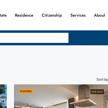
tate
Residence
Citizenship
Services
About
Sort by
FEATURED
E
FOR SALE