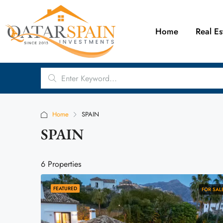
Home
Real Es
Home
SPAIN
SPAIN
6 Properties
FEATURED
FOR SAL