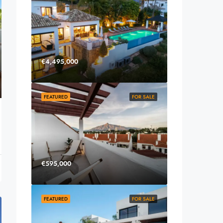
€4,495,000
FEATURED
FOR SALE
€595,000
FEATURED
FOR SALE