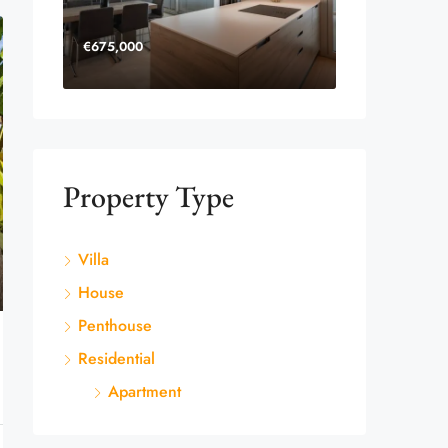
€675,000
Property Type
Villa
House
Penthouse
Residential
Apartment