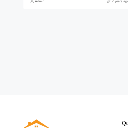
Admin
2 years ag
Qu