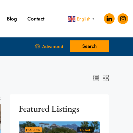
Blog
Contact
English
▼
Search
Advanced
:
Featured Listings
FEATURED
FOR SALE