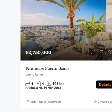
€3,750,000
Penthouse Puerto Banus
puerto banus
4
4
198
Sqm
Details
APARTMENT, PENTHOUSE
Qatar Spain Investments
2 years ag