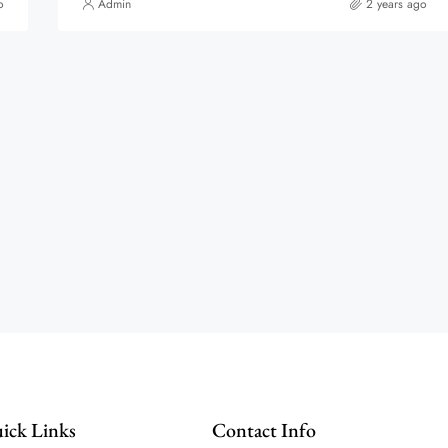
o
Admin
2 years ago
ick Links
Contact Info