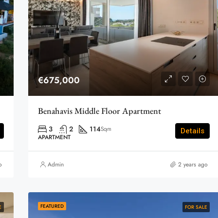
€675,000
Benahavis Middle Floor Apartment
3
2
114
Sqm
Details
APARTMENT
o
Admin
2 years ago
FEATURED
E
FOR SALE