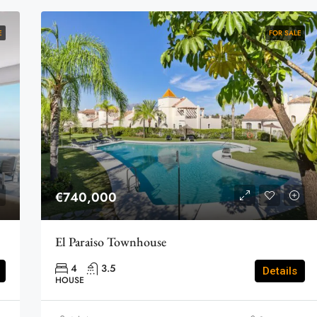
E
FOR SALE
€740,000
El Paraiso Townhouse
4
3.5
Details
HOUSE