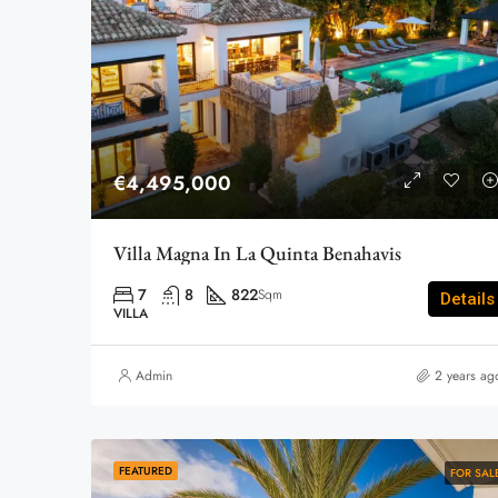
€4,495,000
Villa Magna In La Quinta Benahavis
7
8
822
Sqm
Details
VILLA
Admin
2 years ag
FEATURED
FOR SAL