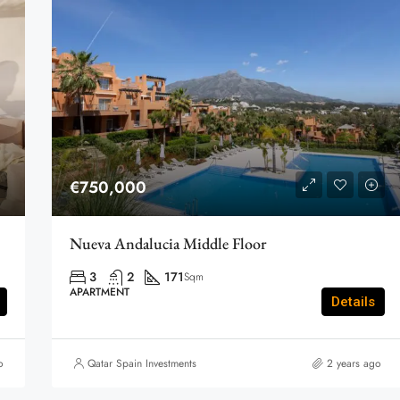
€750,000
Nueva Andalucia Middle Floor
3
2
171
Sqm
APARTMENT
Details
o
Qatar Spain Investments
2 years ago