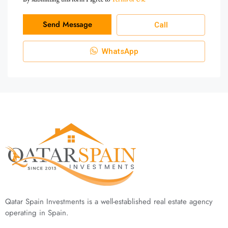
Send Message
Call
WhatsApp
Qatar Spain Investments is a well-established real estate agency
operating in Spain.