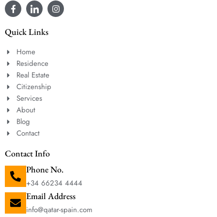
Quick Links
Home
Residence
Real Estate
Citizenship
Services
About
Blog
Contact
Contact Info
Phone No.
+34 66234 4444
Email Address
info@qatar-spain.com