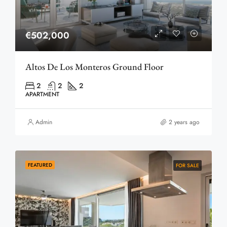
€502,000
Altos De Los Monteros Ground Floor
2
2
2
APARTMENT
Admin
2 years ago
FEATURED
FOR SALE