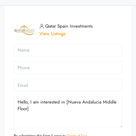
Qatar Spain Investments
View Listings
By submitting this form I agree to
Terms of Use