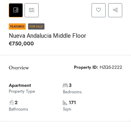
FEATURED
FOR SALE
Nueva Andalucia Middle Floor
€750,000
Overview
Property ID:
HZQS-2222
Apartment
3
Property Type
Bedrooms
2
171
Bathrooms
Sqm