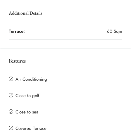
Additional Details
Terrace:
60 Sqm
Features
Air Conditioning
Close to golf
Close to sea
Covered Terrace