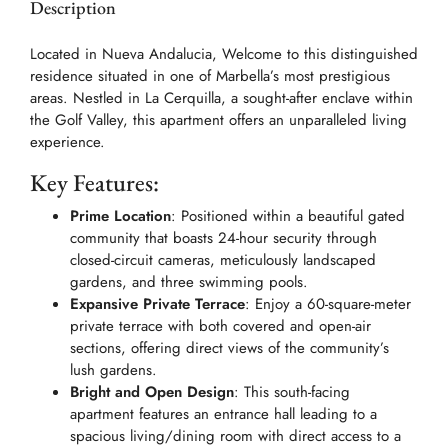
Description
Located in Nueva Andalucia, Welcome to this distinguished
residence situated in one of Marbella’s most prestigious
areas. Nestled in La Cerquilla, a sought-after enclave within
the Golf Valley, this apartment offers an unparalleled living
experience.
Key Features:
Prime Location
: Positioned within a beautiful gated
community that boasts 24-hour security through
closed-circuit cameras, meticulously landscaped
gardens, and three swimming pools.
Expansive Private Terrace
: Enjoy a 60-square-meter
private terrace with both covered and open-air
sections, offering direct views of the community’s
lush gardens.
Bright and Open Design
: This south-facing
apartment features an entrance hall leading to a
spacious living/dining room with direct access to a