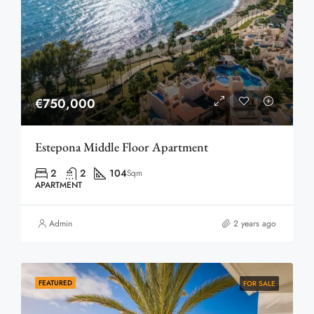
€750,000
Estepona Middle Floor Apartment
2
2
104
Sqm
APARTMENT
Admin
2 years ago
FEATURED
FOR SALE