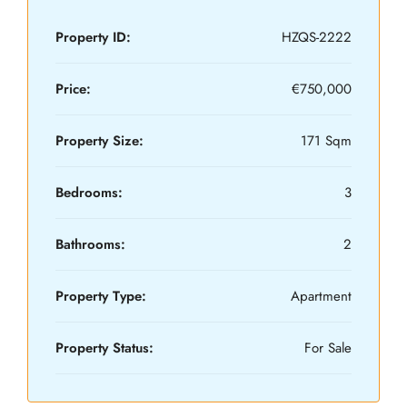
Property ID:
HZQS-2222
Price:
€750,000
Property Size:
171 Sqm
Bedrooms:
3
Bathrooms:
2
Property Type:
Apartment
Property Status:
For Sale