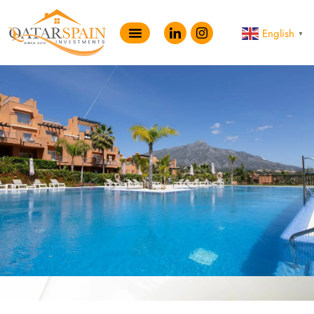
English
▼