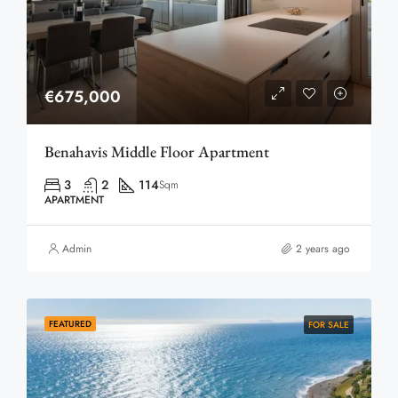
€675,000
Benahavis Middle Floor Apartment
3
2
114
Sqm
APARTMENT
Admin
2 years ago
FEATURED
FOR SALE