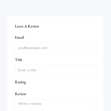
Leave A Review
Email
Title
Rating
Review