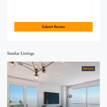
Submit Review
Similar Listings
FOR SALE