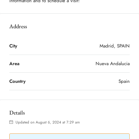
information and to schedule a visit!
Address
City
Madrid, SPAIN
Area
Nueva Andalucia
Country
Spain
Details
Updated on August 6, 2024 at 7:29 am