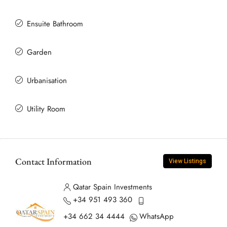
Ensuite Bathroom
Garden
Urbanisation
Utility Room
Contact Information
View Listings
Qatar Spain Investments
+34 951 493 360
+34 662 34 4444
WhatsApp