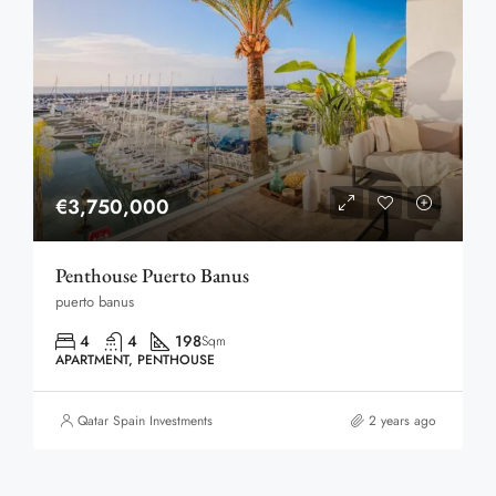
€3,750,000
Penthouse Puerto Banus
puerto banus
4
4
198
Sqm
APARTMENT, PENTHOUSE
Qatar Spain Investments
2 years ago