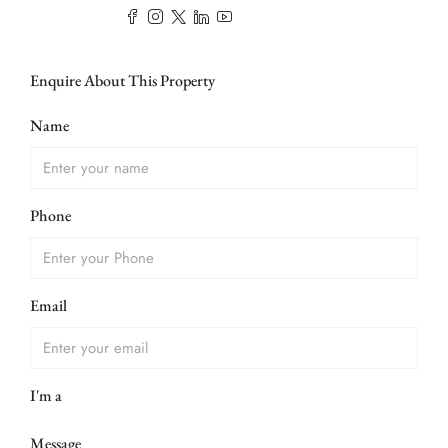
Enquire About This Property
Name
Phone
Email
I'm a
Message