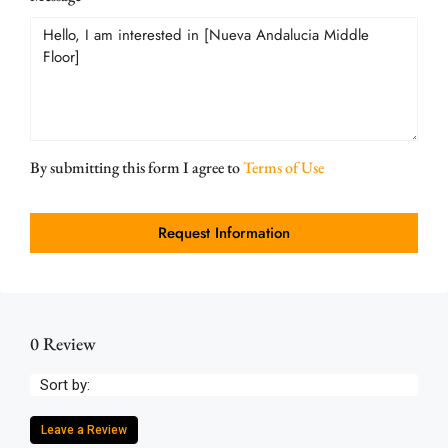
By submitting this form I agree to
Terms of Use
Request Information
0 Review
Sort by:
Leave a Review