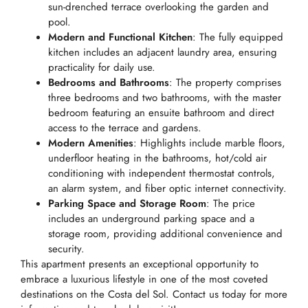
sun-drenched terrace overlooking the garden and
pool.
Modern and Functional Kitchen
: The fully equipped
kitchen includes an adjacent laundry area, ensuring
practicality for daily use.
Bedrooms and Bathrooms
: The property comprises
three bedrooms and two bathrooms, with the master
bedroom featuring an ensuite bathroom and direct
access to the terrace and gardens.
Modern Amenities
: Highlights include marble floors,
underfloor heating in the bathrooms, hot/cold air
conditioning with independent thermostat controls,
an alarm system, and fiber optic internet connectivity.
Parking Space and Storage Room
: The price
includes an underground parking space and a
storage room, providing additional convenience and
security.
This apartment presents an exceptional opportunity to
embrace a luxurious lifestyle in one of the most coveted
destinations on the Costa del Sol. Contact us today for more