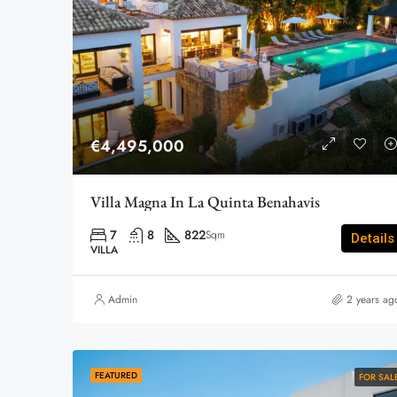
€4,495,000
Villa Magna In La Quinta Benahavis
7
8
822
Sqm
Details
VILLA
Admin
2 years ag
FEATURED
FOR SAL