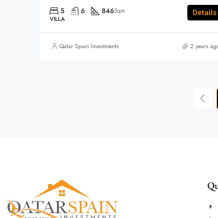
5
6
846
Sqm
Details
VILLA
Qatar Spain Investments
2 years ag
Qu