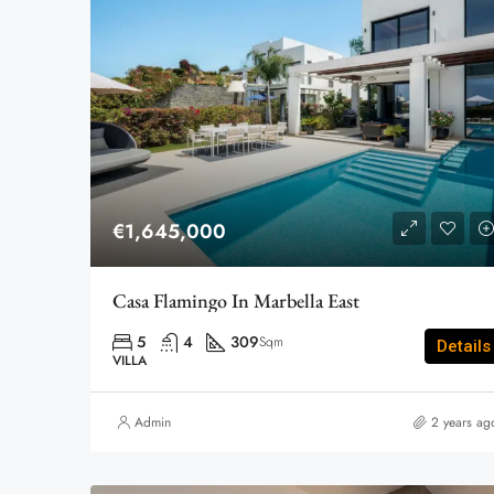
€1,645,000
Casa Flamingo In Marbella East
5
4
309
Sqm
Details
VILLA
Admin
2 years ag