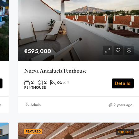
€595,000
Nueva Andalucia Penthouse
2
2
65
Sqm
Details
PENTHOUSE
o
Admin
2 years ago
FEATURED
E
FOR SALE