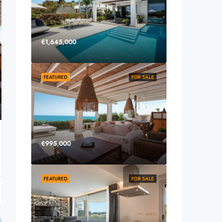
€1,645,000
FEATURED
FOR SALE
€995,000
FEATURED
FOR SALE