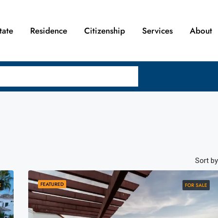
tate
Residence
Citizenship
Services
About
Sort by
FEATURED
E
FOR SALE