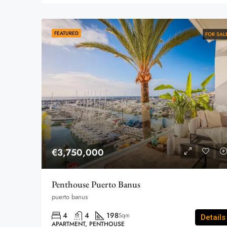
FEATURED
FOR SAL
€3,750,000
Penthouse Puerto Banus
puerto banus
4
4
198
Sqm
Details
APARTMENT, PENTHOUSE