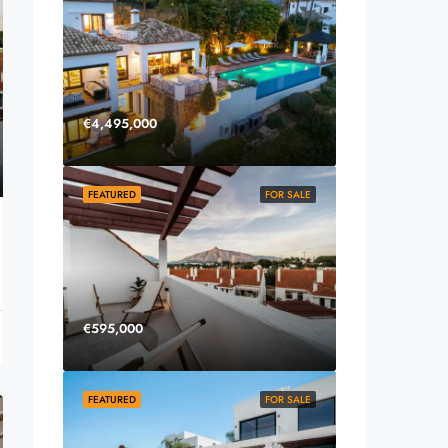
€4,495,000
FEATURED
FOR SALE
€595,000
FEATURED
FOR SALE