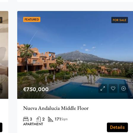
FEATURED
E
FOR SALE
€750,000
Nueva Andalucia Middle Floor
3
2
171
Sqm
APARTMENT
Details