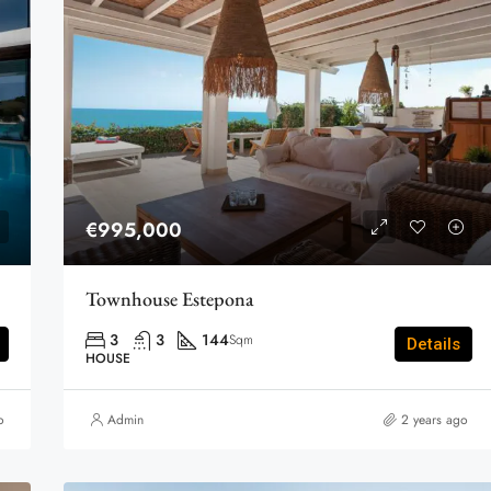
€995,000
Townhouse Estepona
3
3
144
Sqm
Details
HOUSE
o
Admin
2 years ago