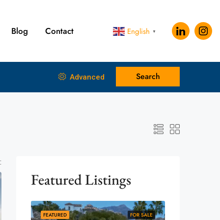
Blog
Contact
English
▼
Search
Advanced
:
Featured Listings
FEATURED
FOR SALE