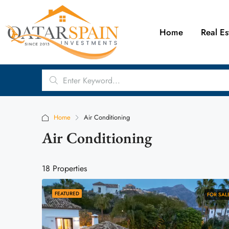
Home
Real Es
Home
Air Conditioning
Air Conditioning
18 Properties
FEATURED
FOR SAL