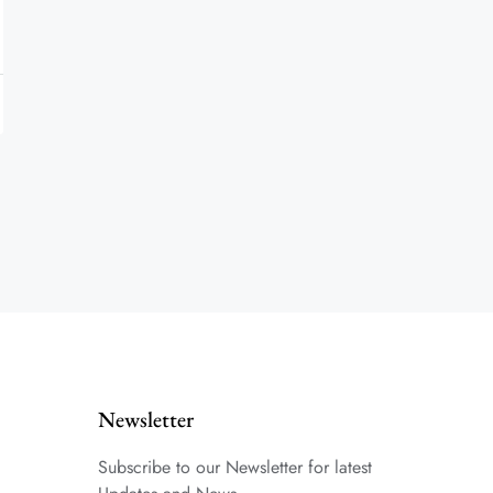
Newsletter
Subscribe to our Newsletter for latest