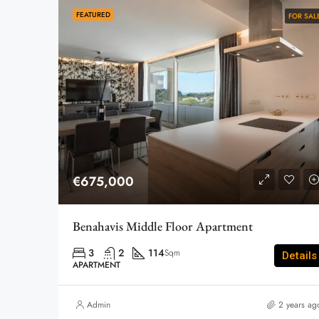
FEATURED
FOR SAL
€675,000
Benahavis Middle Floor Apartment
3
2
114
Sqm
Details
APARTMENT
Admin
2 years ag