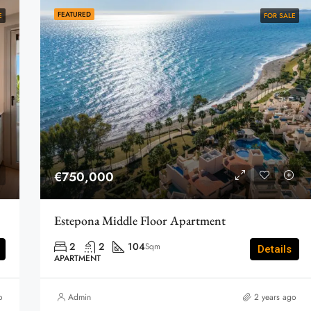
FEATURED
E
FOR SALE
€750,000
Estepona Middle Floor Apartment
2
2
104
Sqm
Details
APARTMENT
o
Admin
2 years ago