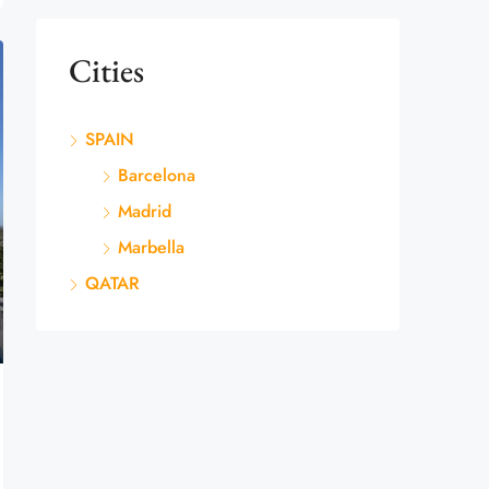
Cities
SPAIN
Barcelona
Madrid
Marbella
QATAR