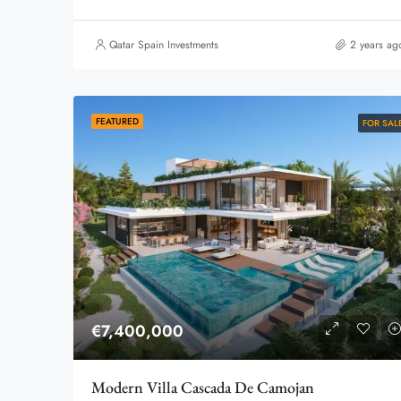
Qatar Spain Investments
2 years ag
FEATURED
FOR SAL
€7,400,000
Modern Villa Cascada De Camojan