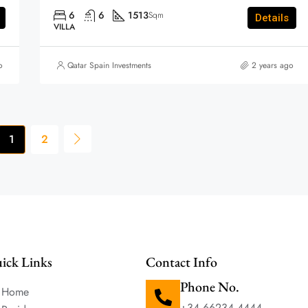
6
6
1513
Sqm
Details
VILLA
o
Qatar Spain Investments
2 years ago
1
2
ick Links
Contact Info
Phone No.
Home
+34 66234 4444