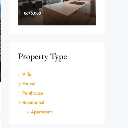
€675,000
Property Type
Villa
House
Penthouse
Residential
Apartment