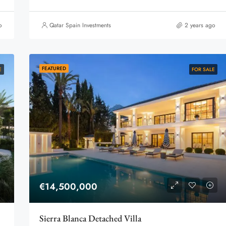
o
Qatar Spain Investments
2 years ago
FEATURED
E
FOR SALE
€14,500,000
Sierra Blanca Detached Villa