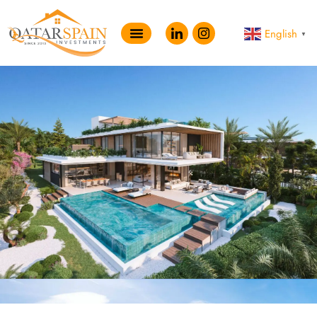
English
▼