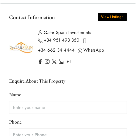
Contact Information
View Listings
Qatar Spain Investments
+34 951 493 360
+34 662 34 4444
WhatsApp
Enquire About This Property
Name
Phone