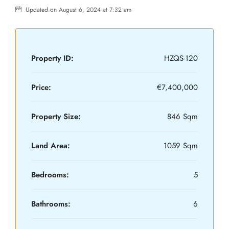
Updated on August 6, 2024 at 7:32 am
Property ID:
HZQS-120
Price:
€7,400,000
Property Size:
846 Sqm
Land Area:
1059 Sqm
Bedrooms:
5
Bathrooms:
6