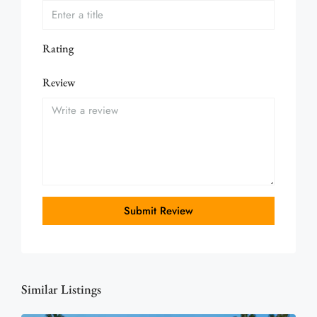
Rating
Review
Submit Review
Similar Listings