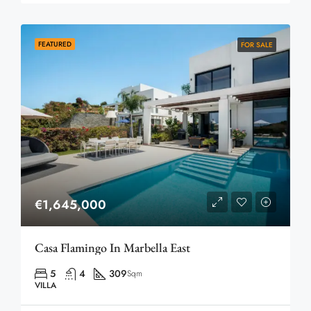
FEATURED
FOR SALE
€1,645,000
Casa Flamingo In Marbella East
5
4
309
Sqm
VILLA