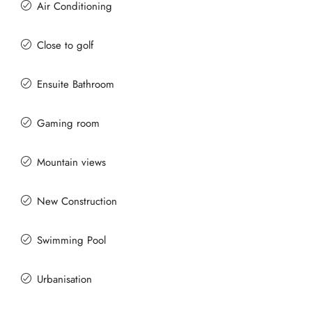
Air Conditioning
Close to golf
Ensuite Bathroom
Gaming room
Mountain views
New Construction
Swimming Pool
Urbanisation