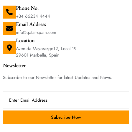
Phone No.
+34 66234 4444
Email Address
info@qatar-spain.com
Location
Avenida Mayorazgo12, Local 19
29601 Marbella, Spain
Newsletter
Subscribe to our Newsletter for latest Updates and News.
Subscribe Now