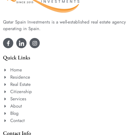
Qatar Spain Investments is a well-established real estate agency
operating in Spain.
Quick Links
Home
Residence
Real Estate
Citizenship
Services
About
Blog
Contact
Contact Info