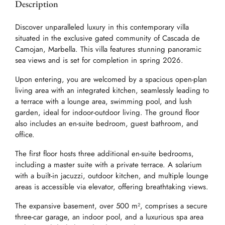
Description
Discover unparalleled luxury in this contemporary villa
situated in the exclusive gated community of Cascada de
Camojan, Marbella. This villa features stunning panoramic
sea views and is set for completion in spring 2026.
Upon entering, you are welcomed by a spacious open-plan
living area with an integrated kitchen, seamlessly leading to
a terrace with a lounge area, swimming pool, and lush
garden, ideal for indoor-outdoor living. The ground floor
also includes an en-suite bedroom, guest bathroom, and
office.
The first floor hosts three additional en-suite bedrooms,
including a master suite with a private terrace. A solarium
with a built-in jacuzzi, outdoor kitchen, and multiple lounge
areas is accessible via elevator, offering breathtaking views.
The expansive basement, over 500 m², comprises a secure
three-car garage, an indoor pool, and a luxurious spa area