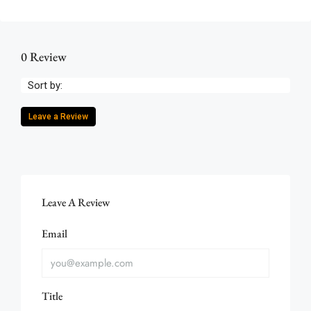
0 Review
Sort by:
Leave a Review
Leave A Review
Email
Title