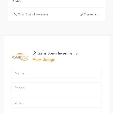
VILLA
Qatar Spain Investments
2 years ago
Qatar Spain Investments
View Listings