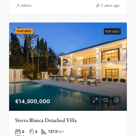
Admin
2 years ago
FEATURED
FOR SALE
€14,500,000
Sierra Blanca Detached Villa
6
6
1513
Sqm