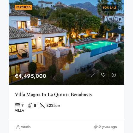
FEATURED
FOR SALE
€4,495,000
Villa Magna In La Quinta Benahavis
7
8
822
Sqm
VILLA
Admin
2 years ago