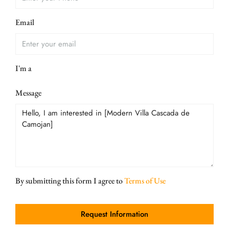
Email
I'm a
Message
By submitting this form I agree to
Terms of Use
Request Information