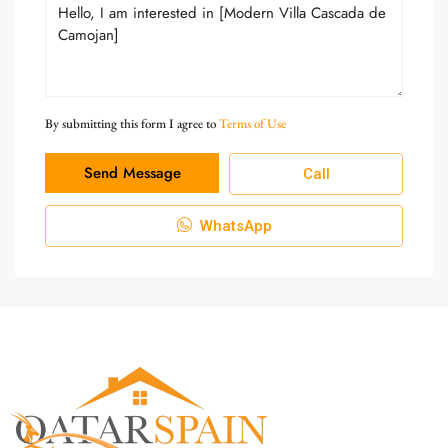
By submitting this form I agree to
Terms of Use
Send Message
Call
WhatsApp