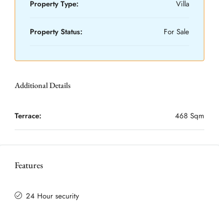
Property Type:
Villa
Property Status:
For Sale
Additional Details
Terrace:
468 Sqm
Features
24 Hour security