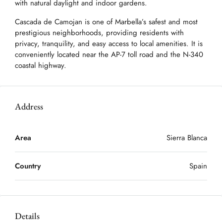
with natural daylight and indoor gardens.
Cascada de Camojan is one of Marbella’s safest and most
prestigious neighborhoods, providing residents with
privacy, tranquility, and easy access to local amenities. It is
conveniently located near the AP-7 toll road and the N-340
coastal highway.
Address
Area
Sierra Blanca
Country
Spain
Details