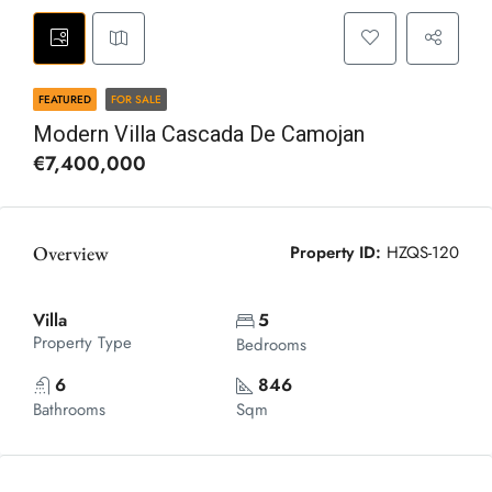
FEATURED
FOR SALE
Modern Villa Cascada De Camojan
€7,400,000
Overview
Property ID:
HZQS-120
Villa
5
Property Type
Bedrooms
6
846
Bathrooms
Sqm