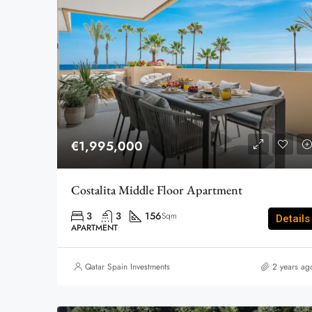
€1,995,000
Costalita Middle Floor Apartment
3
3
156
Sqm
Details
APARTMENT
Qatar Spain Investments
2 years ag