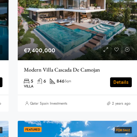
€7,400,000
Modern Villa Cascada De Camojan
5
6
846
Sqm
Details
VILLA
o
Qatar Spain Investments
2 years ago
FEATURED
E
FOR SALE