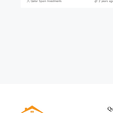
Qatar Spain Investments
2 years ag
Qu