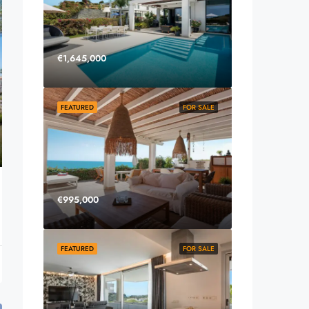
€1,645,000
FEATURED
FOR SALE
€995,000
FEATURED
FOR SALE