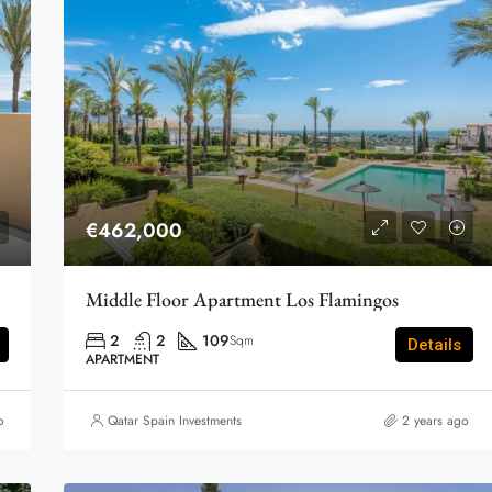
€462,000
Middle Floor Apartment Los Flamingos
2
2
109
Sqm
Details
APARTMENT
o
Qatar Spain Investments
2 years ago