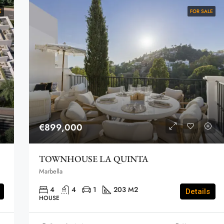
E
FOR SALE
€899,000
TOWNHOUSE LA QUINTA
Marbella
4
4
1
203 M2
Details
HOUSE