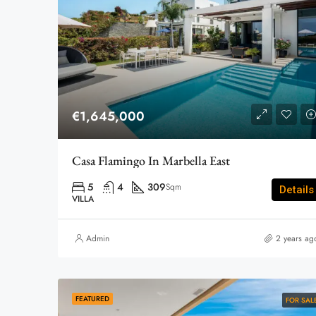
€1,645,000
Casa Flamingo In Marbella East
5
4
309
Sqm
Details
VILLA
Admin
2 years ag
FEATURED
FOR SAL