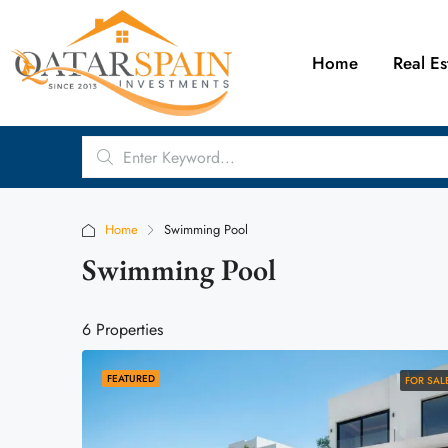
Home
Real Es
Home
Swimming Pool
Swimming Pool
6 Properties
FEATURED
FOR SAL