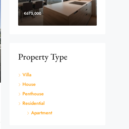
€675,000
Property Type
Villa
House
Penthouse
Residential
Apartment