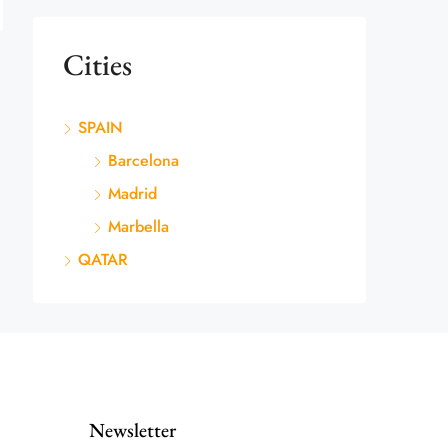
Cities
SPAIN
Barcelona
Madrid
Marbella
QATAR
Newsletter