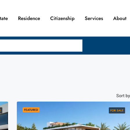
tate
Residence
Citizenship
Services
About
Sort by
FEATURED
E
FOR SALE