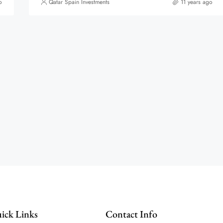
o
Qatar Spain Investments
11 years ago
ick Links
Contact Info