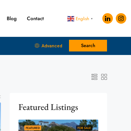
Blog
Contact
English
▼
Search
Advanced
:
Featured Listings
FEATURED
FOR SALE