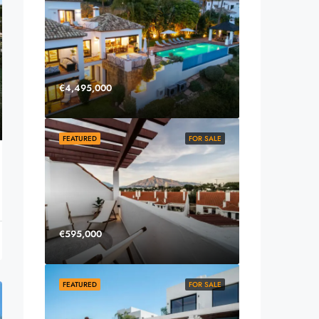
€4,495,000
FEATURED
FOR SALE
€595,000
FEATURED
FOR SALE