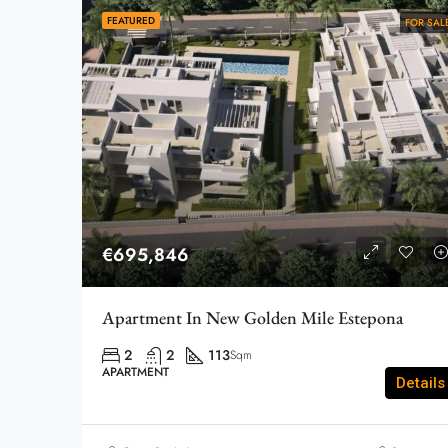
FEATURED
FOR SAL
€695,846
Apartment In New Golden Mile Estepona
2
2
113
Sqm
APARTMENT
Details