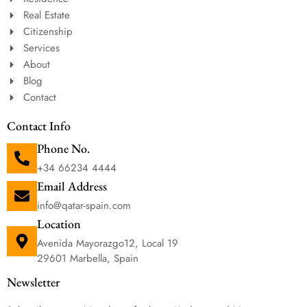
Real Estate
Citizenship
Services
About
Blog
Contact
Contact Info
Phone No.
+34 66234 4444
Email Address
info@qatar-spain.com
Location
Avenida Mayorazgo12, Local 19
29601 Marbella, Spain
Newsletter