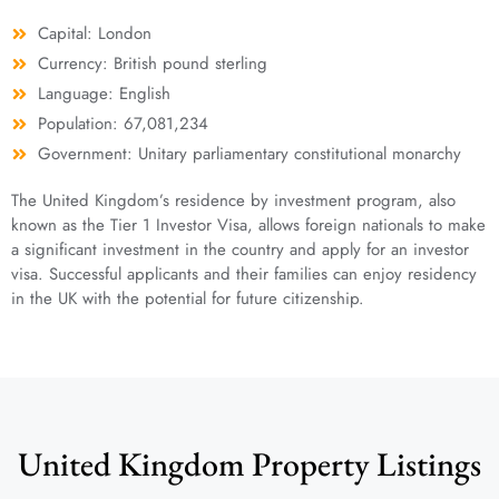
Capital: London
Currency: British pound sterling
Language: English
Population: 67,081,234
Government: Unitary parliamentary constitutional monarchy
The United Kingdom’s residence by investment program, also
known as the Tier 1 Investor Visa, allows foreign nationals to make
a significant investment in the country and apply for an investor
visa. Successful applicants and their families can enjoy residency
in the UK with the potential for future citizenship.
United Kingdom Property Listings