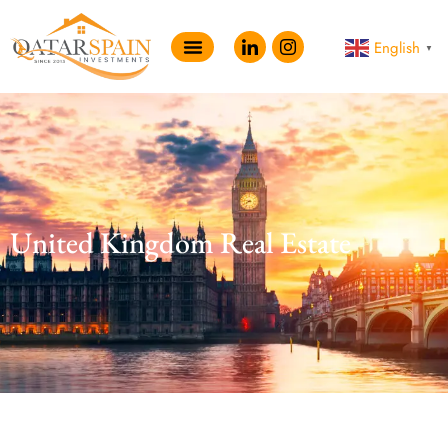
English
▼
United Kingdom Real Estate