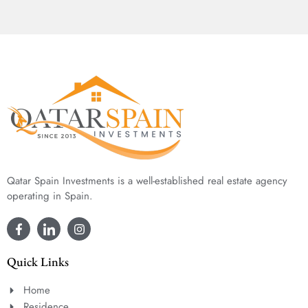
Qatar Spain Investments is a well-established real estate agency
operating in Spain.
Quick Links
Home
Residence