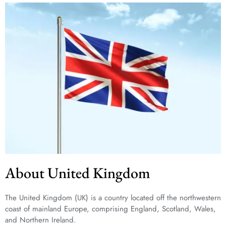
About United Kingdom
The United Kingdom (UK) is a country located off the northwestern
coast of mainland Europe, comprising England, Scotland, Wales,
and Northern Ireland.