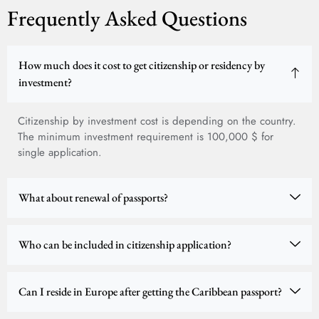
Frequently Asked Questions
How much does it cost to get citizenship or residency by
investment?
Citizenship by investment cost is depending on the country.
The minimum investment requirement is 100,000 $ for
single application.
What about renewal of passports?
Who can be included in citizenship application?
Can I reside in Europe after getting the Caribbean passport?