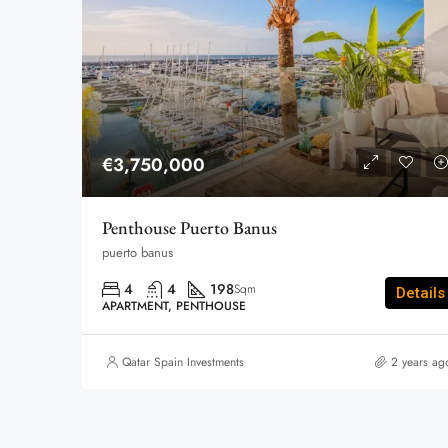
€3,750,000
Penthouse Puerto Banus
puerto banus
4
4
198
Sqm
Details
APARTMENT, PENTHOUSE
Qatar Spain Investments
2 years ag