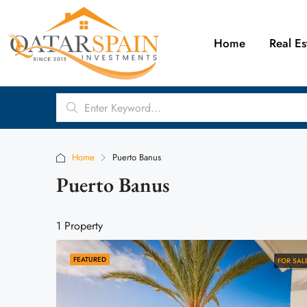
Home
Real Es
Home
Puerto Banus
Puerto Banus
1 Property
FEATURED
FOR SAL