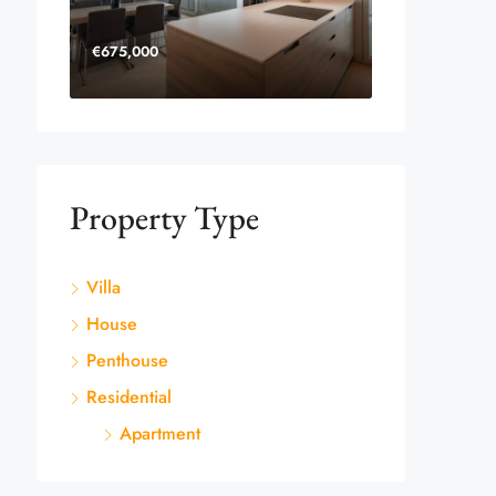
€675,000
Property Type
Villa
House
Penthouse
Residential
Apartment