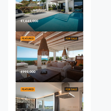
€1,645,000
FEATURED
FOR SALE
€995,000
FEATURED
FOR SALE