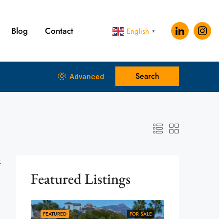
Blog
Contact
English
▼
Search
Advanced
:
Featured Listings
FEATURED
FOR SALE