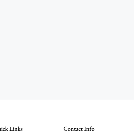
ick Links
Contact Info