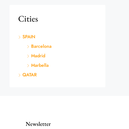
Cities
SPAIN
Barcelona
Madrid
Marbella
QATAR
Newsletter