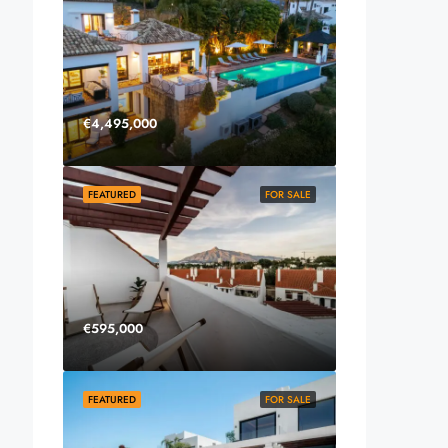
€4,495,000
FEATURED
FOR SALE
€595,000
FEATURED
FOR SALE