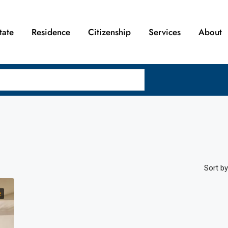
tate
Residence
Citizenship
Services
About
Sort by
E