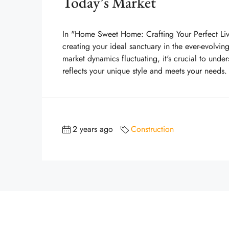
Today’s Market
In "Home Sweet Home: Crafting Your Perfect Livi
creating your ideal sanctuary in the ever-evolvin
market dynamics fluctuating, it's crucial to und
reflects your unique style and meets your needs.
2 years ago
Construction