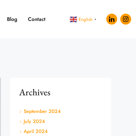
Blog
Contact
English
▼
Archives
September 2024
July 2024
April 2024