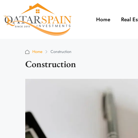
Home
Real Es
Home
Construction
Construction