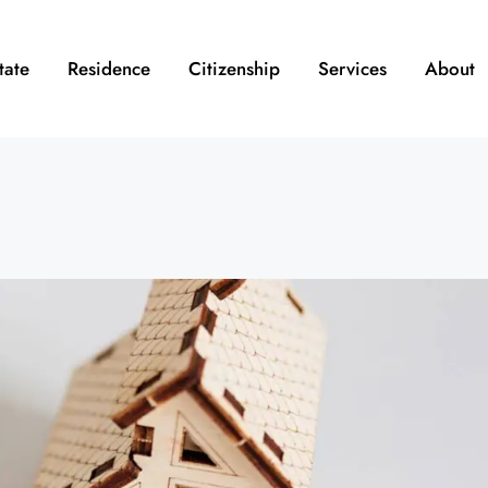
tate
Residence
Citizenship
Services
About