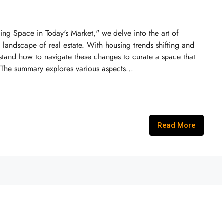
ng Space in Today's Market," we delve into the art of
g landscape of real estate. With housing trends shifting and
erstand how to navigate these changes to curate a space that
 The summary explores various aspects...
Read More