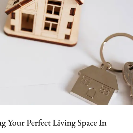
 Your Perfect Living Space In