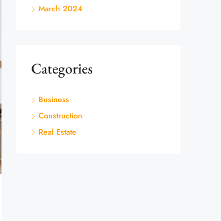
March 2024
Categories
Business
Construction
Real Estate