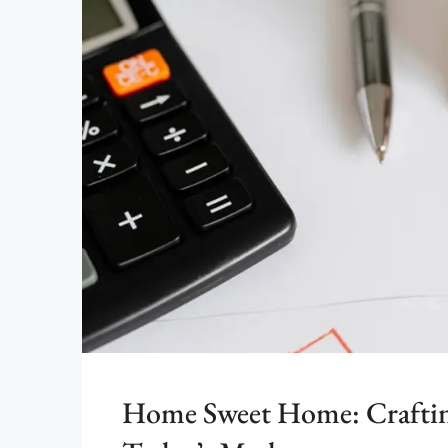
Home Sweet Home: Crafting