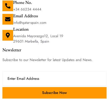
Phone No.
+34 66234 4444
Email Address
info@qatar-spain.com
Location
Avenida Mayorazgo12, Local 19
29601 Marbella, Spain
Newsletter
Subscribe to our Newsletter for latest Updates and News.
Subscribe Now