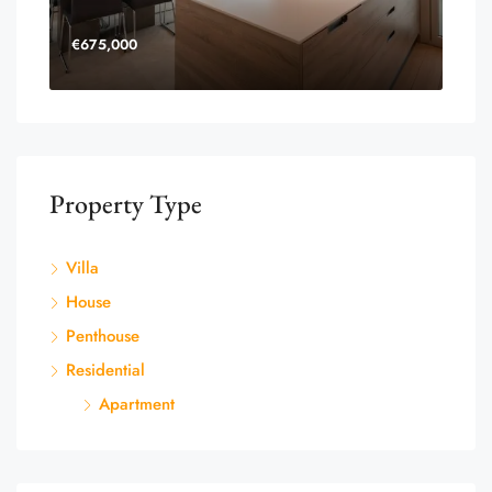
€675,000
Property Type
Villa
House
Penthouse
Residential
Apartment