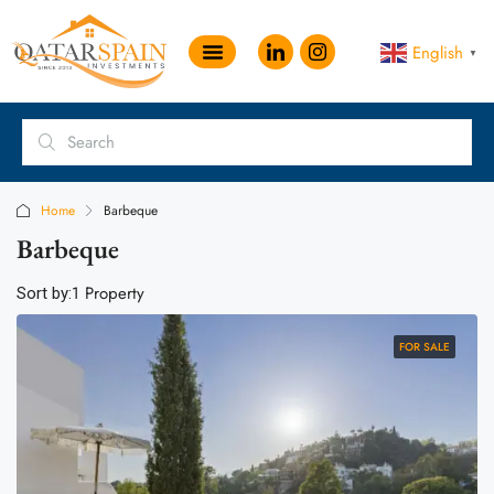
English
▼
Home
Barbeque
Barbeque
1 Property
Sort by:
FOR SALE