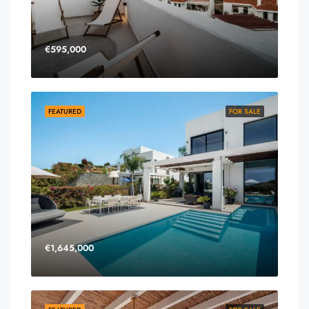
€595,000
FEATURED
FOR SALE
€1,645,000