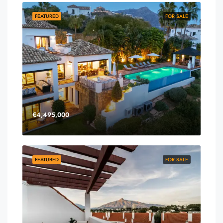
FEATURED
FOR SALE
€4,495,000
FEATURED
FOR SALE