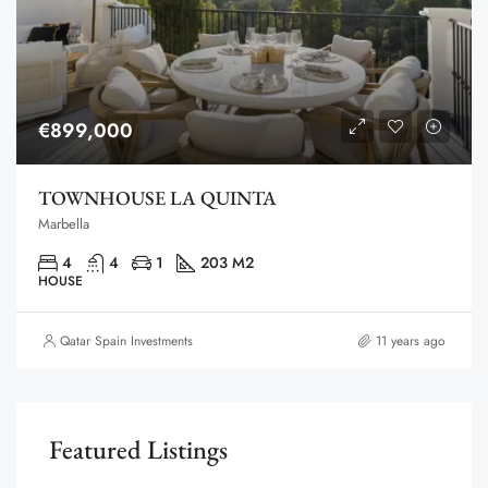
€899,000
TOWNHOUSE LA QUINTA
Marbella
4
4
1
203 M2
HOUSE
Qatar Spain Investments
11 years ago
Featured Listings