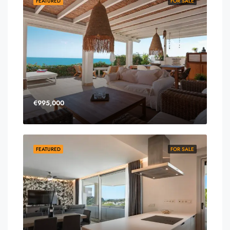
FEATURED
FOR SALE
€995,000
FEATURED
FOR SALE