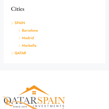
Cities
SPAIN
Barcelona
Madrid
Marbella
QATAR