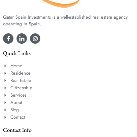
Qatar Spain Investments is a well-established real estate agency
operating in Spain.
Quick Links
Home
Residence
Real Estate
Citizenship
Services
About
Blog
Contact
Contact Info