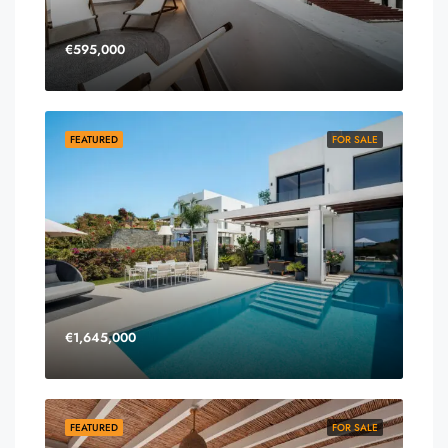
€595,000
FEATURED
FOR SALE
€1,645,000
FEATURED
FOR SALE