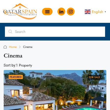
English
▼
Home
Cinema
Cinema
1 Property
Sort by:
FEATURED
FOR SALE