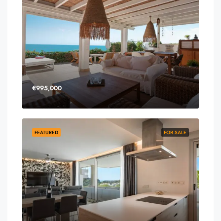
€995,000
FEATURED
FOR SALE