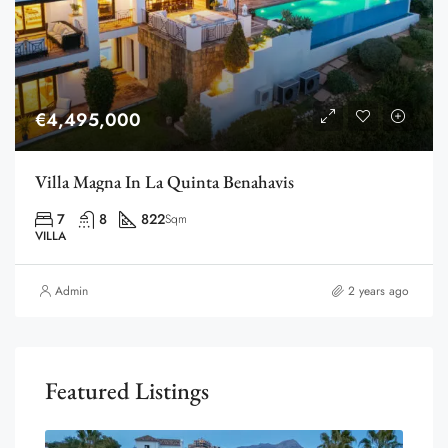
€4,495,000
Villa Magna In La Quinta Benahavis
7
8
822
Sqm
VILLA
Admin
2 years ago
Featured Listings