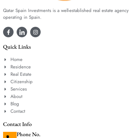
Qatar Spain Investments is a well-established real estate agency
operating in Spain.
Quick Links
Home
Residence
Real Estate
Citizenship
Services
About
Blog
Contact
Contact Info
Phone No.