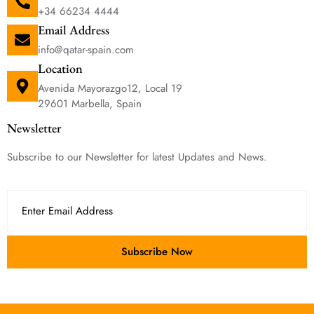
+34 66234 4444
Email Address
info@qatar-spain.com
Location
Avenida Mayorazgo12, Local 19
29601 Marbella, Spain
Newsletter
Subscribe to our Newsletter for latest Updates and News.
Subscribe Now