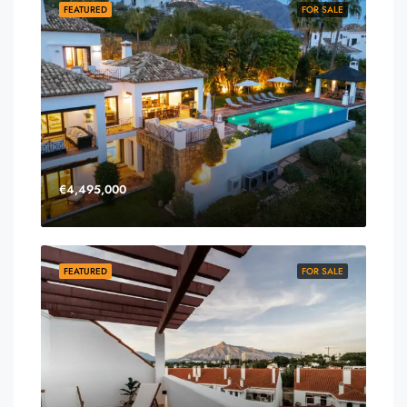
FEATURED
FOR SALE
€4,495,000
FEATURED
FOR SALE