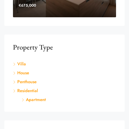
€675,000
Property Type
Villa
House
Penthouse
Residential
Apartment