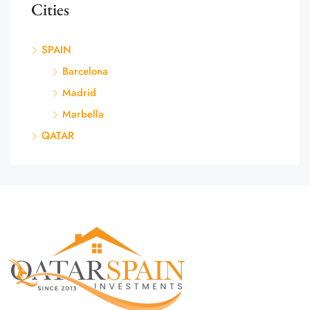
Cities
SPAIN
Barcelona
Madrid
Marbella
QATAR