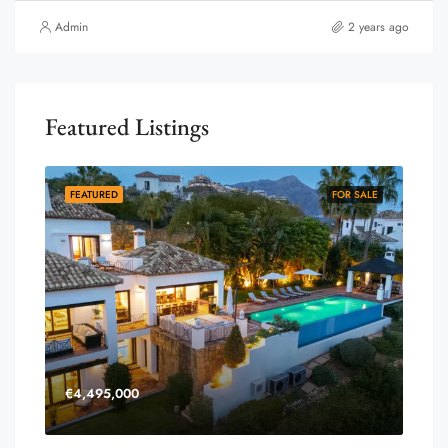
Admin
2 years ago
Featured Listings
FEATURED
FOR SALE
€4,495,000