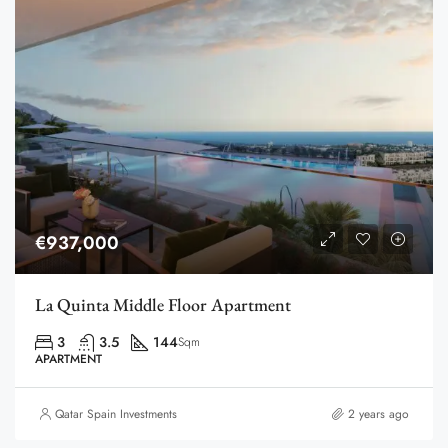
€937,000
La Quinta Middle Floor Apartment
3
3.5
144
Sqm
APARTMENT
Qatar Spain Investments
2 years ago