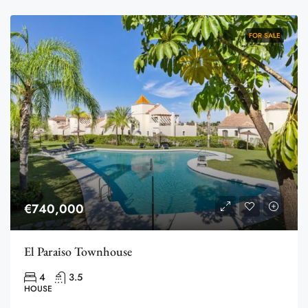
FOR SALE
€740,000
El Paraiso Townhouse
4
3.5
HOUSE