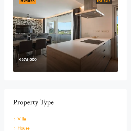
FEATURED
FOR SALE
€675,000
Property Type
Villa
House