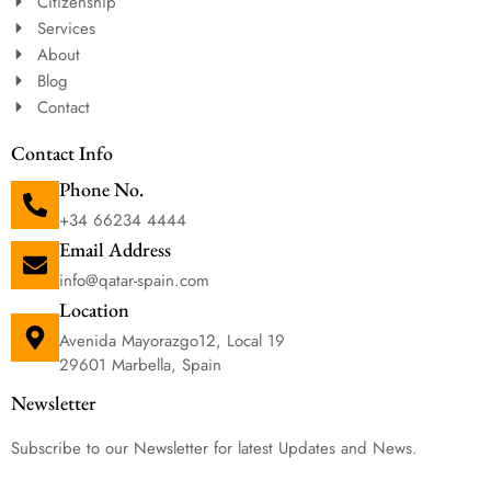
Citizenship
Services
About
Blog
Contact
Contact Info
Phone No.
+34 66234 4444
Email Address
info@qatar-spain.com
Location
Avenida Mayorazgo12, Local 19
29601 Marbella, Spain
Newsletter
Subscribe to our Newsletter for latest Updates and News.