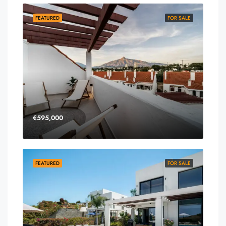
FEATURED
FOR SALE
€595,000
FEATURED
FOR SALE