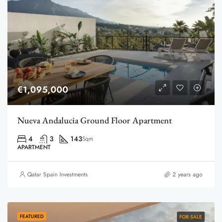
€1,095,000
Nueva Andalucia Ground Floor Apartment
4
3
143
Sqm
APARTMENT
Qatar Spain Investments
2 years ago
FEATURED
FOR SALE