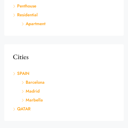
Penthouse
Residential
Apartment
Cities
SPAIN
Barcelona
Madrid
Marbella
QATAR