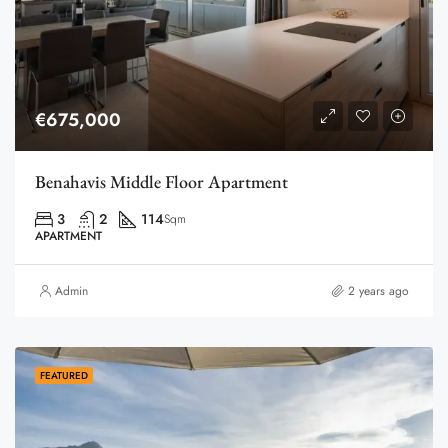
€675,000
Benahavis Middle Floor Apartment
3
2
114
Sqm
APARTMENT
Admin
2 years ago
FEATURED