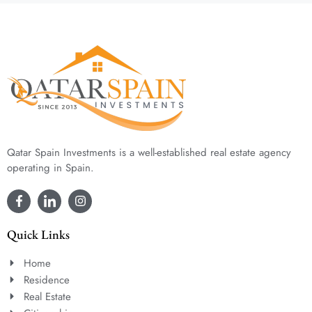
Qatar Spain Investments is a well-established real estate agency
operating in Spain.
Quick Links
Home
Residence
Real Estate