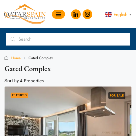
English
▼
Home
Gated Complex
Gated Complex
4 Properties
Sort by:
FEATURED
FOR SALE