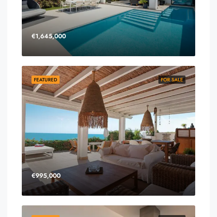
€1,645,000
FEATURED
FOR SALE
€995,000