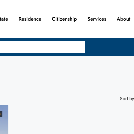
tate
Residence
Citizenship
Services
About
Sort by
E