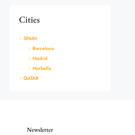
Cities
SPAIN
Barcelona
Madrid
Marbella
QATAR
Newsletter