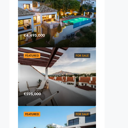
€4,495,000
FEATURED
FOR SALE
€595,000
FEATURED
FOR SALE