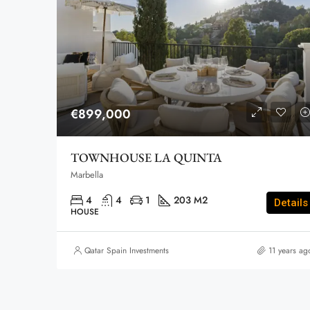
€899,000
TOWNHOUSE LA QUINTA
Marbella
4
4
1
203 M2
Details
HOUSE
Qatar Spain Investments
11 years ag