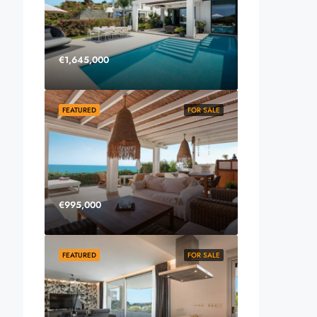
€1,645,000
FEATURED
FOR SALE
€995,000
FEATURED
FOR SALE