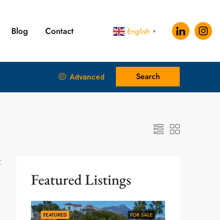
Blog
Contact
English
▼
Search
Advanced
:
Featured Listings
FEATURED
FOR SALE