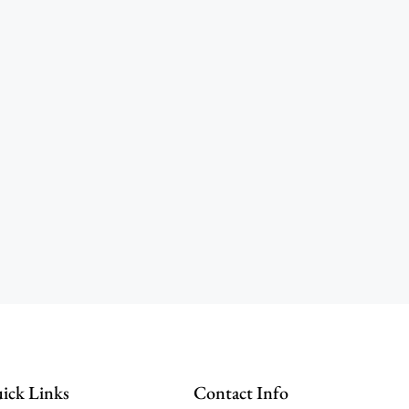
ick Links
Contact Info