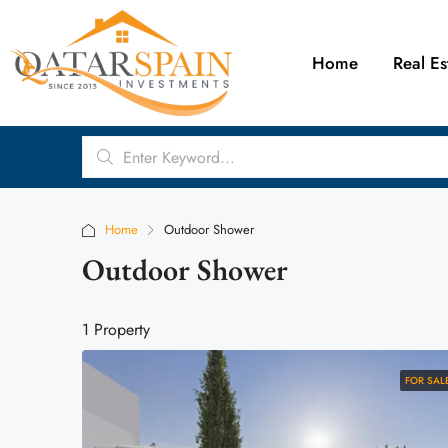
Home
Real Es
Home
Outdoor Shower
Outdoor Shower
1 Property
FOR SAL