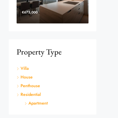
€675,000
Property Type
Villa
House
Penthouse
Residential
Apartment