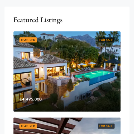
Featured Listings
FEATURED
FOR SALE
€4,495,000
FEATURED
FOR SALE