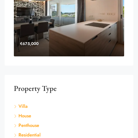
€675,000
Property Type
Villa
House
Penthouse
Residential