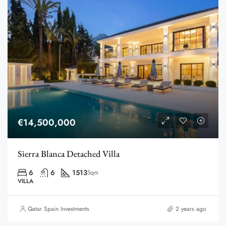
€14,500,000
Sierra Blanca Detached Villa
6
6
1513
Sqm
VILLA
Qatar Spain Investments
2 years ago