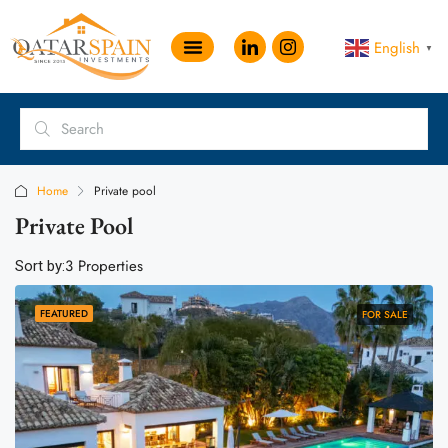
English
▼
Home
Private pool
Private Pool
3 Properties
Sort by:
FEATURED
FOR SALE