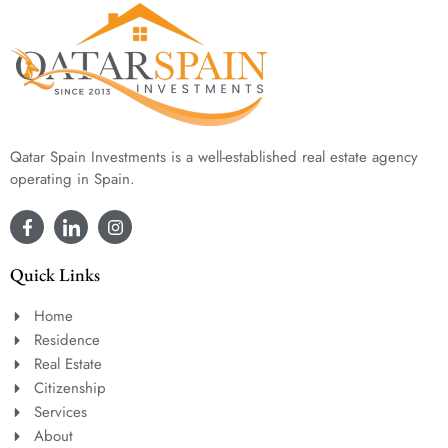
Qatar Spain Investments is a well-established real estate agency
operating in Spain.
Quick Links
Home
Residence
Real Estate
Citizenship
Services
About