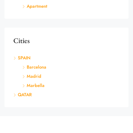
Apartment
Cities
SPAIN
Barcelona
Madrid
Marbella
QATAR