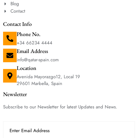
Blog
Contact
Contact Info
Phone No.
+34 66234 4444
Email Address
info@qatar-spain.com
Location
Avenida Mayorazgo12, Local 19
29601 Marbella, Spain
Newsletter
Subscribe to our Newsletter for latest Updates and News.