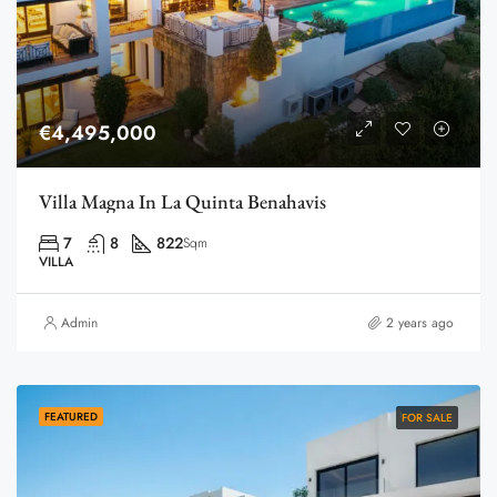
€4,495,000
Villa Magna In La Quinta Benahavis
7
8
822
Sqm
VILLA
Admin
2 years ago
FEATURED
FOR SALE