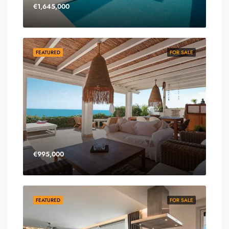
€1,645,000
FEATURED
FOR SALE
€995,000
FEATURED
FOR SALE