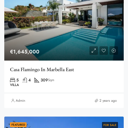
€1,645,000
Casa Flamingo In Marbella East
5
4
309
Sqm
VILLA
Admin
2 years ago
FEATURED
FOR SALE