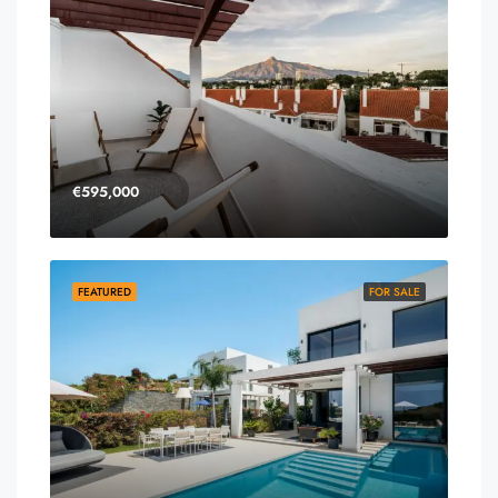
€595,000
FEATURED
FOR SALE