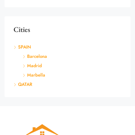
Cities
SPAIN
Barcelona
Madrid
Marbella
QATAR