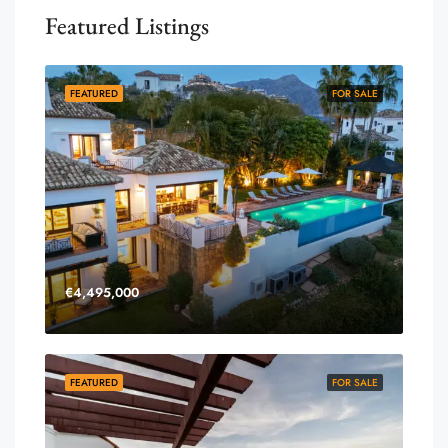
Featured Listings
FEATURED
FOR SALE
€4,495,000
FEATURED
FOR SALE