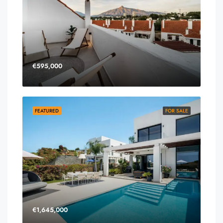
€595,000
FEATURED
FOR SALE
€1,645,000