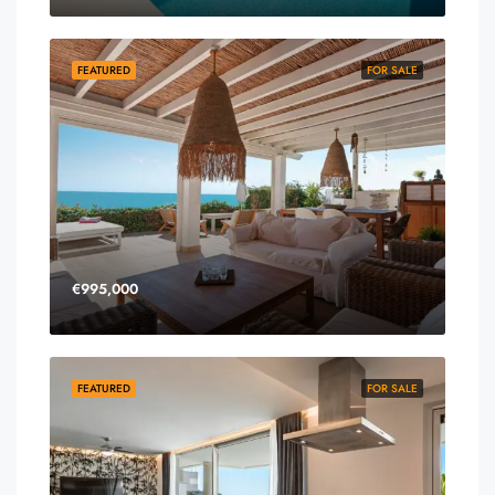
FEATURED
FOR SALE
€995,000
FEATURED
FOR SALE