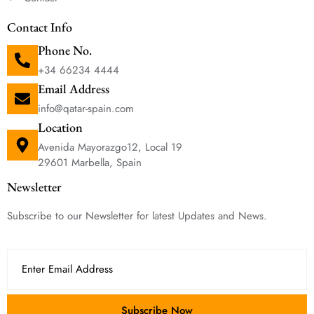
Contact Info
Phone No.
+34 66234 4444
Email Address
info@qatar-spain.com
Location
Avenida Mayorazgo12, Local 19
29601 Marbella, Spain
Newsletter
Subscribe to our Newsletter for latest Updates and News.
Subscribe Now