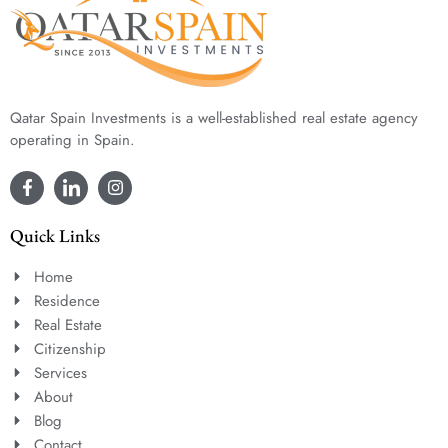
Qatar Spain Investments is a well-established real estate agency
operating in Spain.
Quick Links
Home
Residence
Real Estate
Citizenship
Services
About
Blog
Contact