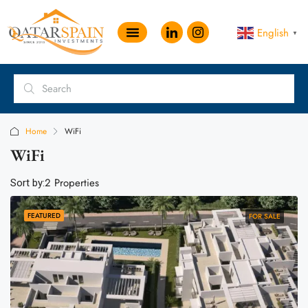
English
▼
Home
WiFi
WiFi
2 Properties
Sort by:
FEATURED
FOR SALE