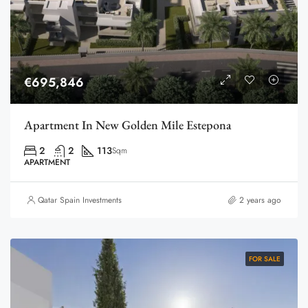
€695,846
Apartment In New Golden Mile Estepona
2
2
113
Sqm
APARTMENT
Qatar Spain Investments
2 years ago
FOR SALE