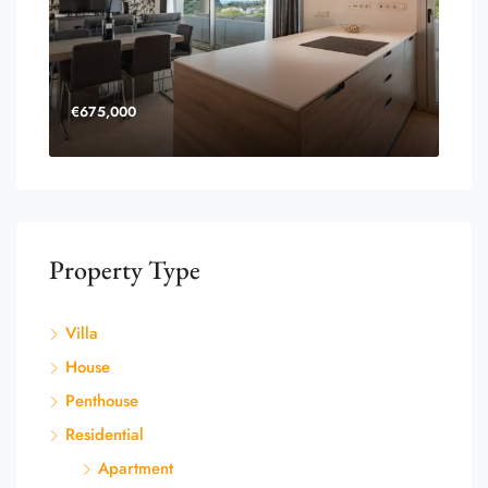
€675,000
Property Type
Villa
House
Penthouse
Residential
Apartment