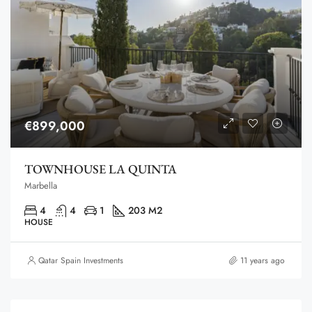
€899,000
TOWNHOUSE LA QUINTA
Marbella
4
4
1
203 M2
HOUSE
Qatar Spain Investments
11 years ago