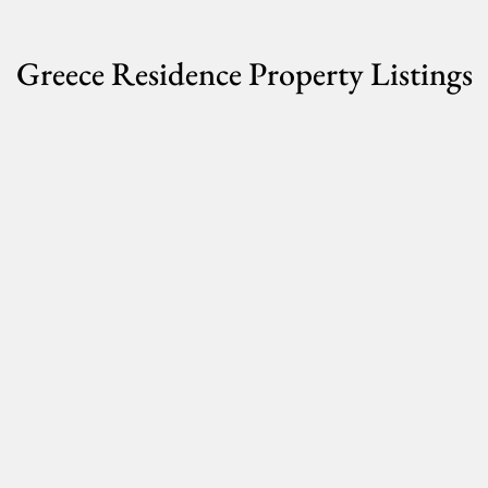
Greece Residence Property Listings