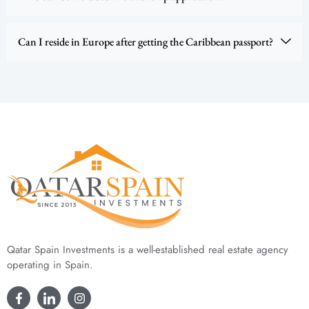
Can I reside in Europe after getting the Caribbean passport?
Qatar Spain Investments is a well-established real estate agency
operating in Spain.