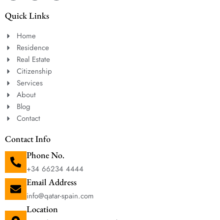
Quick Links
Home
Residence
Real Estate
Citizenship
Services
About
Blog
Contact
Contact Info
Phone No.
+34 66234 4444
Email Address
info@qatar-spain.com
Location