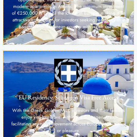
modern apartments in Athens. The minimum investment
of €250,000 is one of the lowest in Europe, making it an
attractive entry point for investors seeking residency in a
beautiful Mediterranean country with a rich cultural
heritage.
EU Residency. Schengen Visa Free Access
With the Greek Golden Visa, investors and their families
enjoy visa-free travel within the Schengen Area,
facilitating seamless movement across Europe for business
or pleasure.