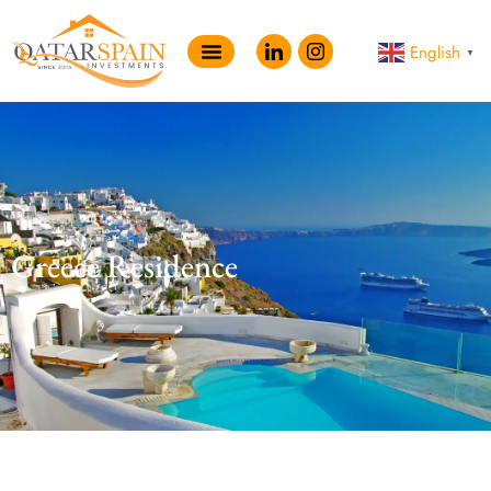
English
▼
Greece Residence