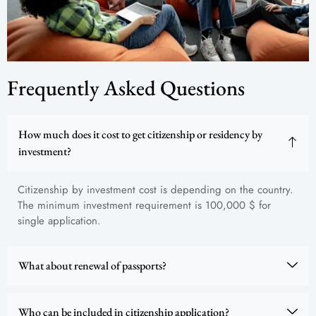
Frequently Asked Questions
How much does it cost to get citizenship or residency by
investment?
Citizenship by investment cost is depending on the country.
The minimum investment requirement is 100,000 $ for
single application.
What about renewal of passports?
Who can be included in citizenship application?