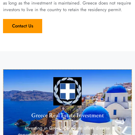
as long as the investment is maintained. Greece does not require
investors to live in the country to retain the residency permit.
Contact Us
Greece Real Estate Investment
Investing in Greek real estate offers diverse
opportunities, from luxurious villas on the islands to