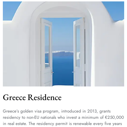
Greece Residence
Greece’s golden visa program, introduced in 2013, grants
residency to non-EU nationals who invest a minimum of €250,000
in real estate. The residency permit is renewable every five years