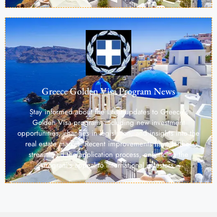
Greece Golden Visa Program News
Stay informed about the latest updates to Greece’s
Golden Visa program, including new investment
opportunities, changes in legislation, and insights into the
real estate market. Recent improvements have further
streamlined the application process, enhancing the
program’s appeal to international investors.