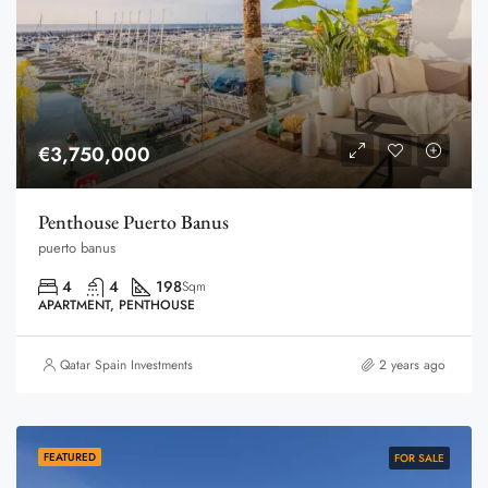
€3,750,000
Penthouse Puerto Banus
puerto banus
4
4
198
Sqm
APARTMENT, PENTHOUSE
Qatar Spain Investments
2 years ago
FEATURED
FOR SALE