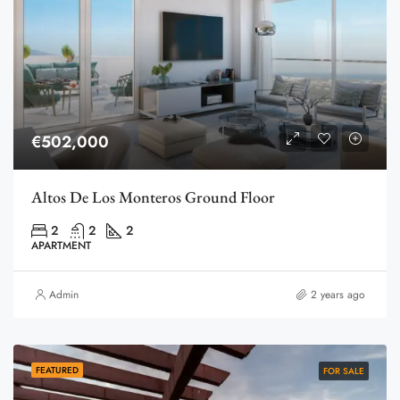
€502,000
Altos De Los Monteros Ground Floor
2
2
2
APARTMENT
Admin
2 years ago
FEATURED
FOR SALE