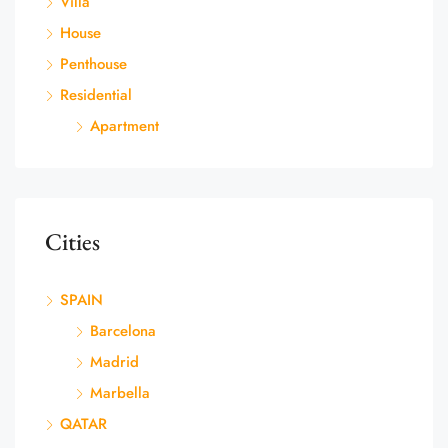
Villa
House
Penthouse
Residential
Apartment
Cities
SPAIN
Barcelona
Madrid
Marbella
QATAR