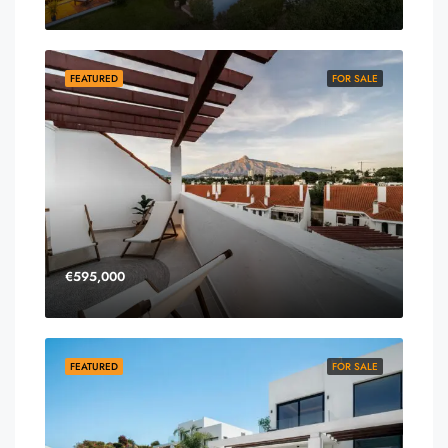
FEATURED
FOR SALE
€595,000
FEATURED
FOR SALE