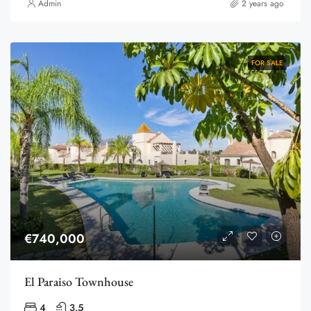
Admin
2 years ago
FOR SALE
€740,000
El Paraiso Townhouse
4
3.5