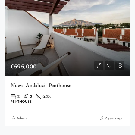
€595,000
Nueva Andalucia Penthouse
2
2
65
Sqm
PENTHOUSE
Admin
2 years ago