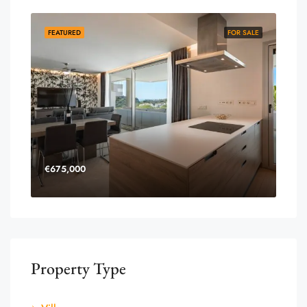
FEATURED
FOR SALE
€675,000
Property Type