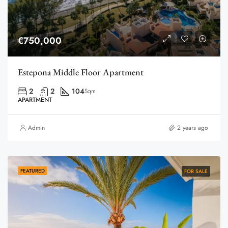
€750,000
Estepona Middle Floor Apartment
2
2
104
Sqm
APARTMENT
Admin
2 years ago
FEATURED
FOR SALE