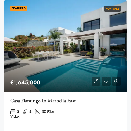
FEATURED
FOR SALE
€1,645,000
Casa Flamingo In Marbella East
5
4
309
Sqm
VILLA