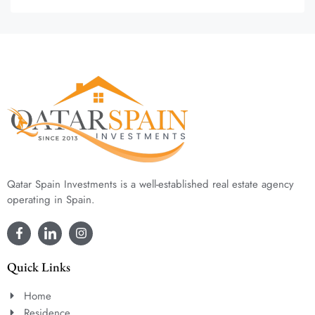
Qatar Spain Investments is a well-established real estate agency
operating in Spain.
Quick Links
Home
Residence