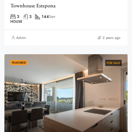
Townhouse Estepona
3
3
144
Sqm
HOUSE
Admin
2 years ago
FEATURED
FOR SALE