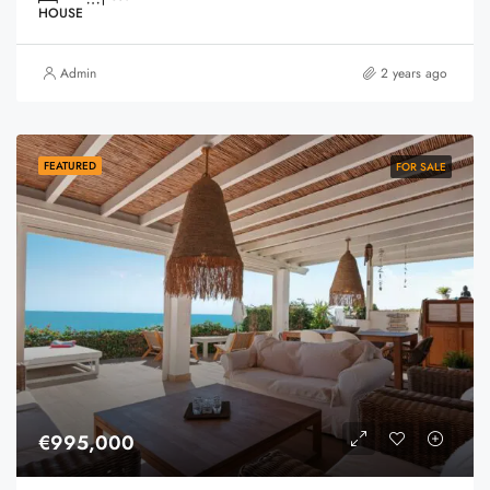
HOUSE
Admin
2 years ago
FEATURED
FOR SALE
€995,000