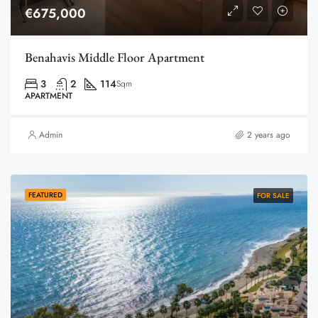
€675,000
Benahavis Middle Floor Apartment
3
2
114
Sqm
APARTMENT
Admin
2 years ago
FEATURED
FOR SALE