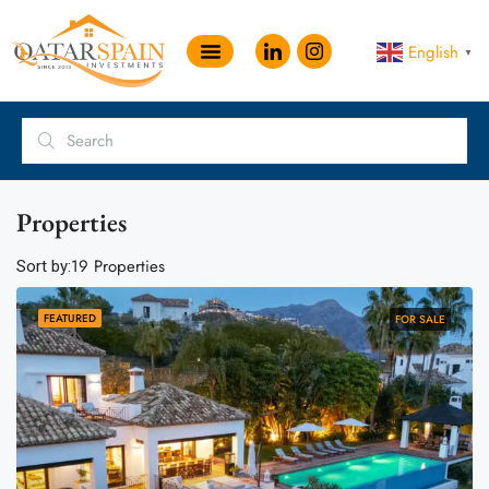
English
▼
Properties
19 Properties
Sort by:
FEATURED
FOR SALE