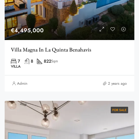
€4,495,000
Villa Magna In La Quinta Benahavis
7
8
822
Sqm
VILLA
Admin
2 years ago
FOR SALE