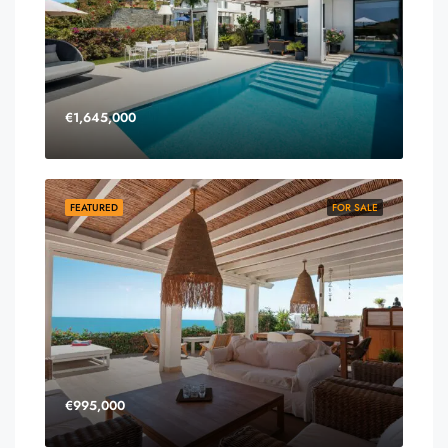
€1,645,000
FEATURED
FOR SALE
€995,000