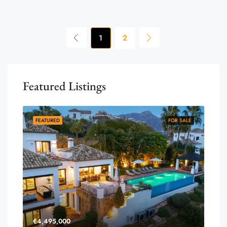
1
2
Featured Listings
FEATURED
FOR SALE
€4,495,000