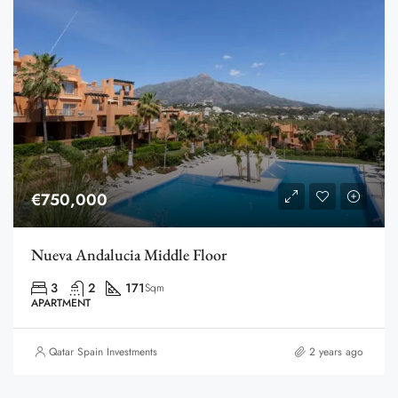
€750,000
Nueva Andalucia Middle Floor
3
2
171
Sqm
APARTMENT
Qatar Spain Investments
2 years ago