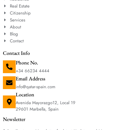
Real Estate
Citizenship
Services
About
Blog
Contact
Contact Info
Phone No.
+34 66234 4444
Email Address
info@qatar-spain.com
Location
Avenida Mayorazgo12, Local 19
29601 Marbella, Spain
Newsletter