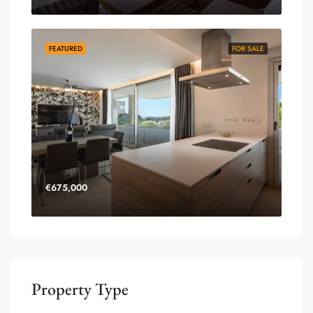
FEATURED
FOR SALE
€675,000
Property Type