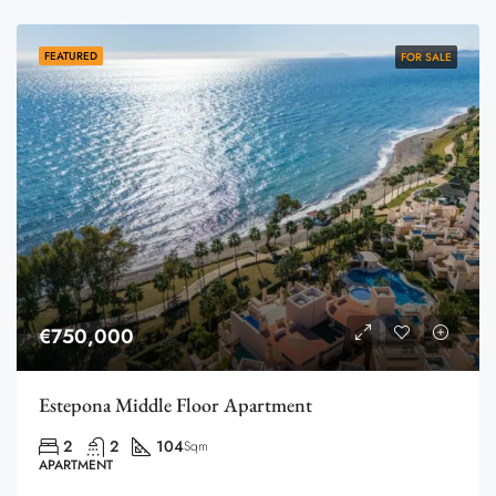
FEATURED
FOR SALE
€750,000
Estepona Middle Floor Apartment
2
2
104
Sqm
APARTMENT