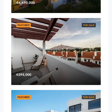
€4,495,000
FEATURED
FOR SALE
€595,000
FEATURED
FOR SALE