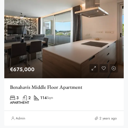
€675,000
Benahavis Middle Floor Apartment
3
2
114
Sqm
APARTMENT
Admin
2 years ago