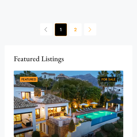
1
2
Featured Listings
FEATURED
FOR SALE