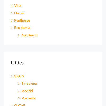
Villa
House
Penthouse
Residential
Apartment
Cities
SPAIN
Barcelona
Madrid
Marbella
QATAR