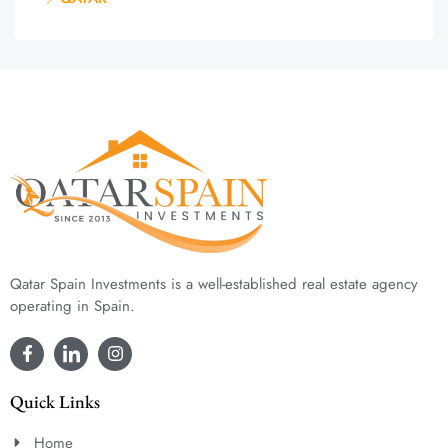
Qatar Spain Investments is a well-established real estate agency
operating in Spain.
Quick Links
Home