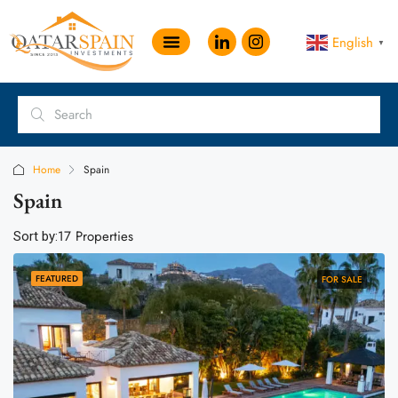
English
▼
Home
Spain
Spain
17 Properties
Sort by:
FEATURED
FOR SALE