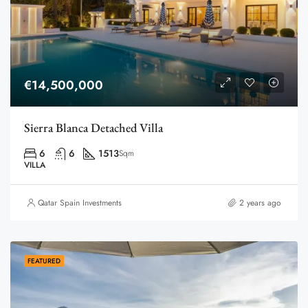
€14,500,000
Sierra Blanca Detached Villa
6
6
1513
Sqm
VILLA
Qatar Spain Investments
2 years ago
FEATURED