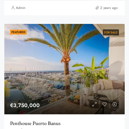
Admin
2 years ago
FEATURED
FOR SALE
€3,750,000
Penthouse Puerto Banus