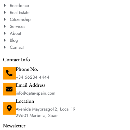
Residence
Real Estate
Citizenship
Services
About
Blog
Contact
Contact Info
Phone No.
+34 66234 4444
Email Address
info@qatar-spain.com
Location
Avenida Mayorazgo12, Local 19
29601 Marbella, Spain
Newsletter