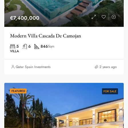
€7,400,000
Modern Villa Cascada De Camojan
5
6
846
Sqm
VILLA
Qatar Spain Investments
2 years ago
FEATURED
FOR SALE