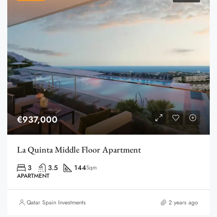
€937,000
La Quinta Middle Floor Apartment
3
3.5
144
Sqm
APARTMENT
Qatar Spain Investments
2 years ago