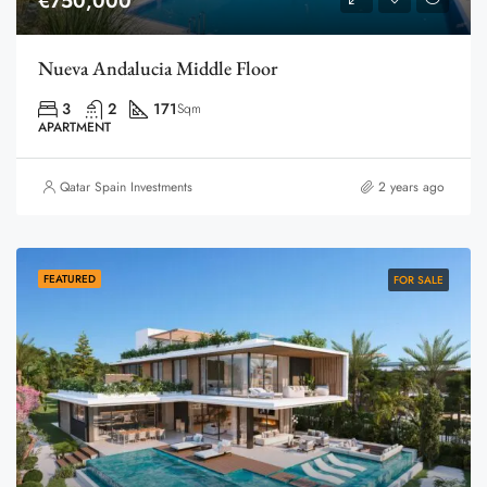
€750,000
Nueva Andalucia Middle Floor
3
2
171
Sqm
APARTMENT
Qatar Spain Investments
2 years ago
FEATURED
FOR SALE