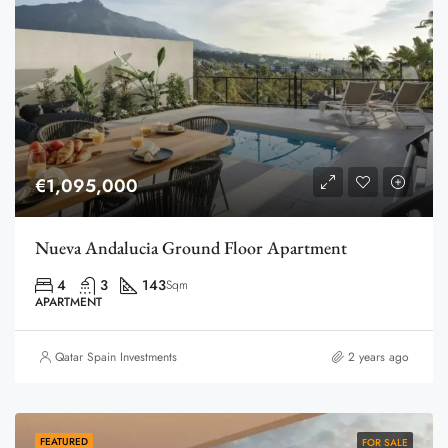
€1,095,000
Nueva Andalucia Ground Floor Apartment
4
3
143
Sqm
APARTMENT
Qatar Spain Investments
2 years ago
FEATURED
FOR SALE