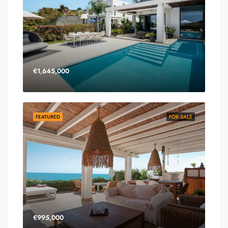
€1,645,000
FEATURED
FOR SALE
€995,000