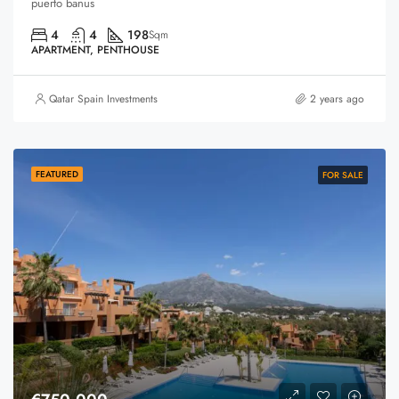
puerto banus
4
4
198
Sqm
APARTMENT, PENTHOUSE
Qatar Spain Investments
2 years ago
FEATURED
FOR SALE