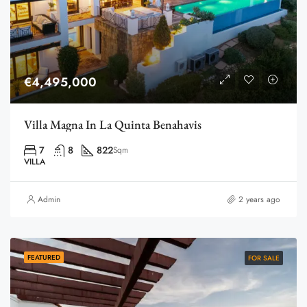
€4,495,000
Villa Magna In La Quinta Benahavis
7
8
822
Sqm
VILLA
Admin
2 years ago
FEATURED
FOR SALE