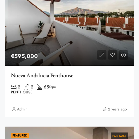
€595,000
Nueva Andalucia Penthouse
2
2
65
Sqm
PENTHOUSE
Admin
2 years ago
FEATURED
FOR SALE